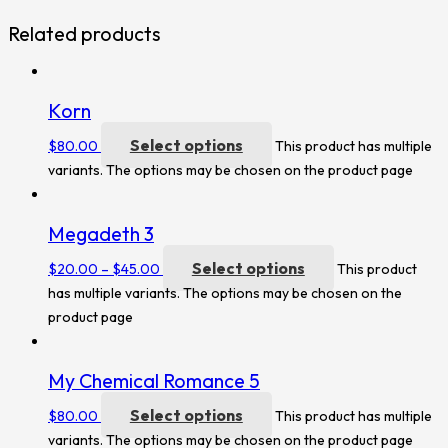
Related products
Korn
Select options
$
80.00
This product has multiple
variants. The options may be chosen on the product page
Megadeth 3
Select options
$
20.00
–
$
45.00
This product
has multiple variants. The options may be chosen on the
product page
My Chemical Romance 5
Select options
$
80.00
This product has multiple
variants. The options may be chosen on the product page