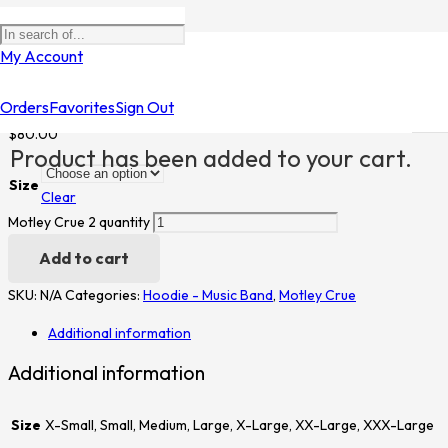
Home
/
Shop
/
Hoodie - Music Band
/
Motley Crue
/ Motley Crue 2
My Account
Motley Crue 2
Orders
Favorites
Sign Out
$
80.00
Product
has been added to your cart.
Size
Clear
Motley Crue 2 quantity
Add to cart
SKU:
N/A
Categories:
Hoodie - Music Band
,
Motley Crue
Additional information
Additional information
Size
X-Small, Small, Medium, Large, X-Large, XX-Large, XXX-Large