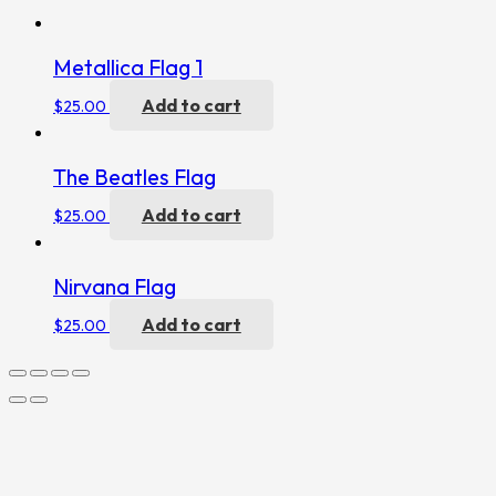
Metallica Flag 1
Add to cart
$
25.00
The Beatles Flag
Add to cart
$
25.00
Nirvana Flag
Add to cart
$
25.00