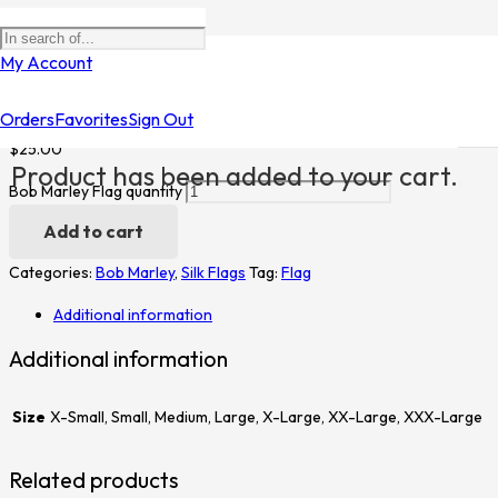
Home
/
Shop
/
Silk Flags
/
Bob Marley
/ Bob Marley Flag
My Account
Bob Marley Flag
Orders
Favorites
Sign Out
$
25.00
Product
has been added to your cart.
Bob Marley Flag quantity
Add to cart
Categories:
Bob Marley
,
Silk Flags
Tag:
Flag
Additional information
Additional information
Size
X-Small, Small, Medium, Large, X-Large, XX-Large, XXX-Large
Related products