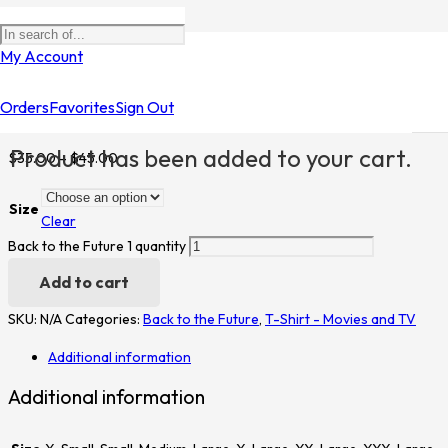
Home
/
Shop
/
T-Shirt - Movies and TV
/
Back to the Future
/ Back to
My Account
the Future 1
Orders
Favorites
Sign Out
Back to the Future 1
Product
has been added to your cart.
$
35.00
–
$
45.00
Size
Clear
Back to the Future 1 quantity
Add to cart
SKU:
N/A
Categories:
Back to the Future
,
T-Shirt - Movies and TV
Additional information
Additional information