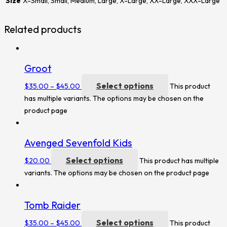
Size
X-Small, Small, Medium, Large, X-Large, XX-Large, XXX-Large
Related products
Groot
Select options
$
35.00
–
$
45.00
This product
has multiple variants. The options may be chosen on the
product page
Avenged Sevenfold Kids
Select options
$
20.00
This product has multiple
variants. The options may be chosen on the product page
Tomb Raider
Select options
$
35.00
–
$
45.00
This product