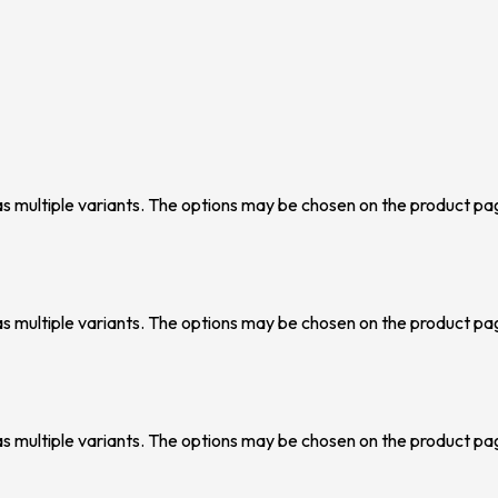
as multiple variants. The options may be chosen on the product pa
as multiple variants. The options may be chosen on the product pa
as multiple variants. The options may be chosen on the product pa