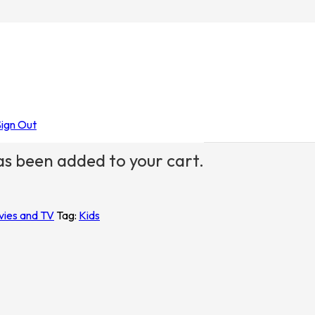
stmas
/ Together for Ever Kids
Sign Out
s been added to your cart.
vies and TV
Tag:
Kids