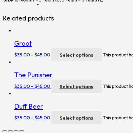
Related products
Groot
$
35.00
–
$
45.00
Select options
This product h
The Punisher
$
35.00
–
$
45.00
Select options
This product h
Duff Beer
$
35.00
–
$
45.00
Select options
This product h