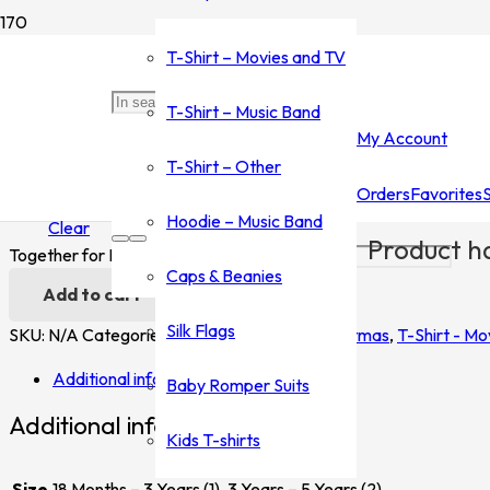
Home
/
Shop
/
T-Shirt - Movies and TV
/
Nightmare Before Chri
T-Shirt – Movies and TV
Together for Ever Kids
T-Shirt – Music Band
My Account
$
20.00
T-Shirt – Other
Orders
Favorites
Size
Hoodie – Music Band
Clear
Product
ha
Together for Ever Kids quantity
Caps & Beanies
Add to cart
Silk Flags
SKU:
N/A
Categories:
Nightmare Before Christmas
,
T-Shirt - Mo
Additional information
Baby Romper Suits
Additional information
Kids T-shirts
Size
18 Months – 3 Years (1), 3 Years – 5 Years (2)