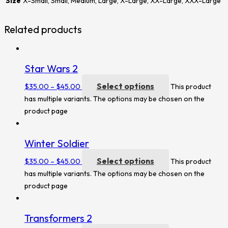
Size
X-Small, Small, Medium, Large, X-Large, XX-Large, XXX-Large
Related products
Star Wars 2
Select options
$
35.00
–
$
45.00
This product
has multiple variants. The options may be chosen on the
product page
Winter Soldier
Select options
$
35.00
–
$
45.00
This product
has multiple variants. The options may be chosen on the
product page
Transformers 2