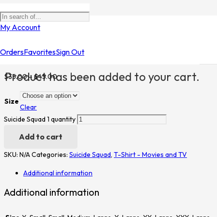
Home
/
Shop
/
T-Shirt - Movies and TV
/
Suicide Squad
/ Suicide
My Account
Squad 1
Orders
Favorites
Sign Out
Suicide Squad 1
Product
has been added to your cart.
$
35.00
–
$
45.00
Size
Clear
Suicide Squad 1 quantity
Add to cart
SKU:
N/A
Categories:
Suicide Squad
,
T-Shirt - Movies and TV
Additional information
Additional information