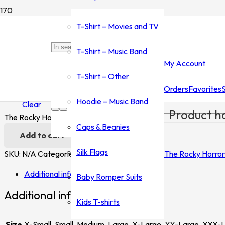
Home
/
Shop
/
T-Shirt - Movies and TV
/
The Rocky Horror Pictu
T-Shirt – Movies and TV
The Rocky Horror Picture Show
T-Shirt – Music Band
My Account
$
35.00
–
$
45.00
T-Shirt – Other
Orders
Favorites
Size
Hoodie – Music Band
Clear
Product
ha
The Rocky Horror Picture Show quantity
Caps & Beanies
Add to cart
Silk Flags
SKU:
N/A
Categories:
T-Shirt - Movies and TV
,
The Rocky Horror
Additional information
Baby Romper Suits
Additional information
Kids T-shirts
Size
X-Small, Small, Medium, Large, X-Large, XX-Large, XXX-