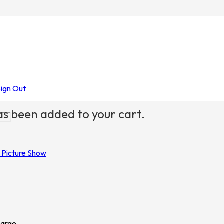
re Show
/ The Rocky Horror Picture Show
Sign Out
s been added to your cart.
 Picture Show
Large