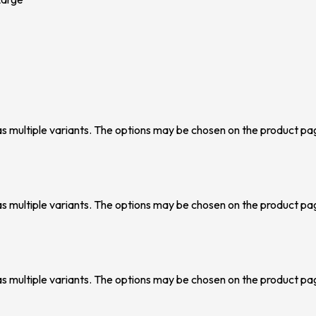
as multiple variants. The options may be chosen on the product pa
as multiple variants. The options may be chosen on the product pa
as multiple variants. The options may be chosen on the product pa