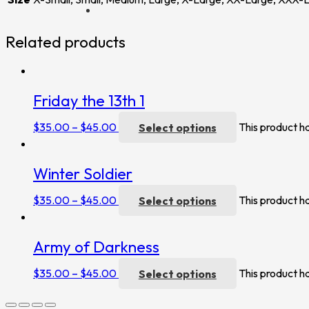
Related products
Friday the 13th 1
$
35.00
–
$
45.00
Select options
This product h
Winter Soldier
$
35.00
–
$
45.00
Select options
This product h
Army of Darkness
$
35.00
–
$
45.00
Select options
This product h