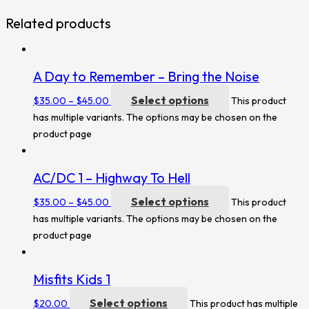
Related products
A Day to Remember – Bring the Noise
Select options
$
35.00
–
$
45.00
This product
has multiple variants. The options may be chosen on the
product page
AC/DC 1 – Highway To Hell
Select options
$
35.00
–
$
45.00
This product
has multiple variants. The options may be chosen on the
product page
Misfits Kids 1
Select options
$
20.00
This product has multiple