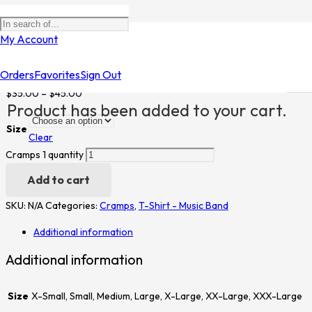
Home
/
Shop
/
T-Shirt - Music Band
/
Cramps
/ Cramps 1
My Account
Cramps 1
Orders
Favorites
Sign Out
$
35.00
–
$
45.00
Product
has been added to your cart.
Size
Clear
Cramps 1 quantity
Add to cart
SKU:
N/A
Categories:
Cramps
,
T-Shirt - Music Band
Additional information
Additional information
Size
X-Small, Small, Medium, Large, X-Large, XX-Large, XXX-Large