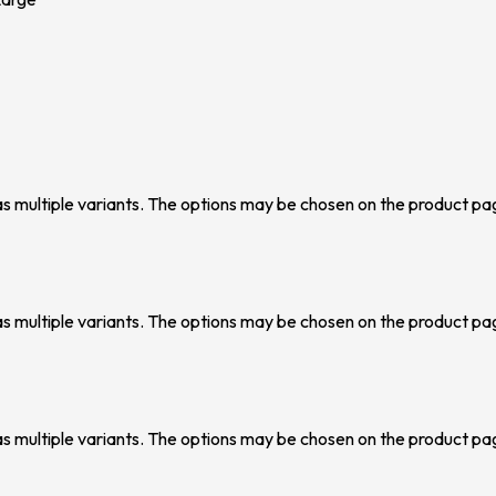
as multiple variants. The options may be chosen on the product pa
as multiple variants. The options may be chosen on the product pa
as multiple variants. The options may be chosen on the product pa