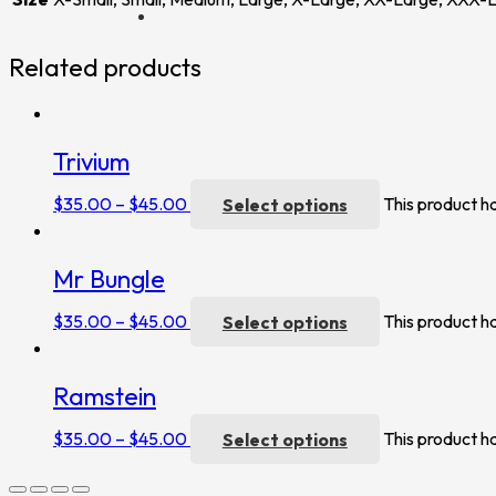
Related products
Trivium
$
35.00
–
$
45.00
Select options
This product h
Mr Bungle
$
35.00
–
$
45.00
Select options
This product h
Ramstein
$
35.00
–
$
45.00
Select options
This product h