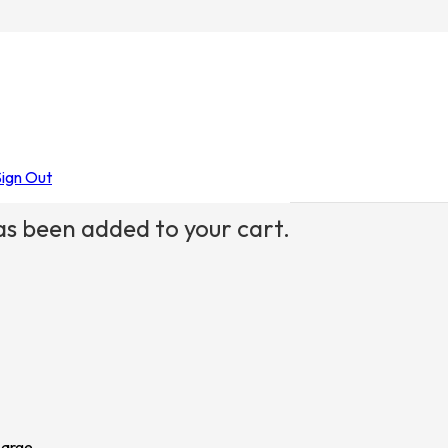
Sign Out
s been added to your cart.
Large