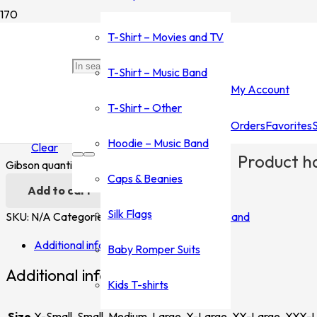
Home
/
Shop
/
T-Shirt - Music Band
/
Gibson
/ Gibson
T-Shirt – Movies and TV
Gibson
T-Shirt – Music Band
My Account
$
35.00
–
$
45.00
T-Shirt – Other
Orders
Favorites
Size
Hoodie – Music Band
Clear
Product
ha
Gibson quantity
Caps & Beanies
Add to cart
Silk Flags
SKU:
N/A
Categories:
Gibson
,
T-Shirt - Music Band
Additional information
Baby Romper Suits
Additional information
Kids T-shirts
Size
X-Small, Small, Medium, Large, X-Large, XX-Large, XXX-