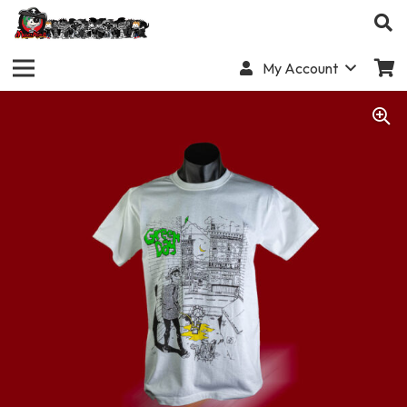
My Account