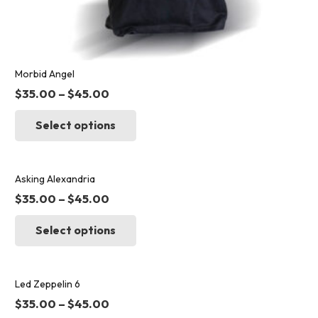
Morbid Angel
$
35.00
–
$
45.00
This
Select options
product
has
multiple
variants.
Asking Alexandria
The
$
35.00
–
$
45.00
options
This
may
Select options
product
be
has
chosen
multiple
on
variants.
Led Zeppelin 6
the
The
$
35.00
–
$
45.00
product
options