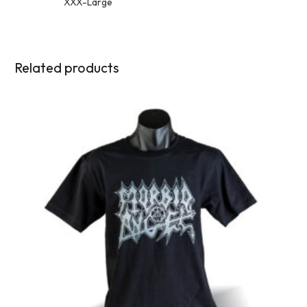
XXX-Large
Related products