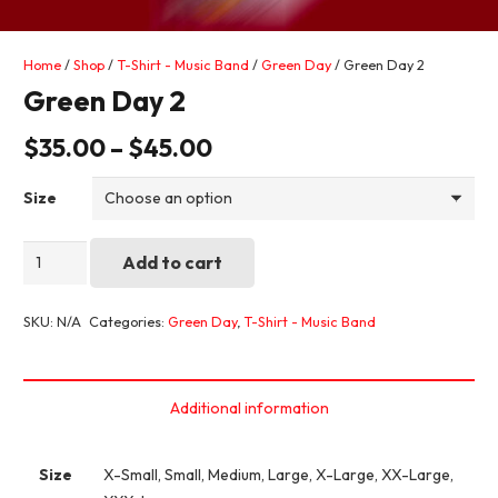
Home
/
Shop
/
T-Shirt - Music Band
/
Green Day
/ Green Day 2
Green Day 2
$
35.00
–
$
45.00
Size
Green
Add to cart
Day
2
SKU:
N/A
Categories:
Green Day
,
T-Shirt - Music Band
quantity
Additional information
Size
X-Small, Small, Medium, Large, X-Large, XX-Large,