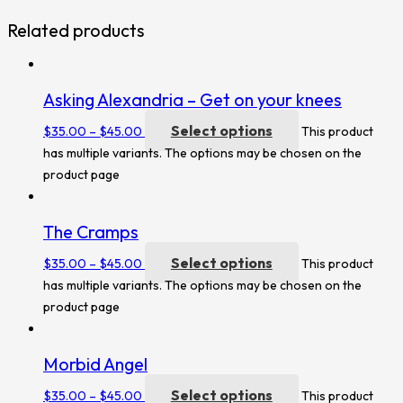
Related products
Asking Alexandria – Get on your knees
Select options
$
35.00
–
$
45.00
This product
has multiple variants. The options may be chosen on the
product page
The Cramps
Select options
$
35.00
–
$
45.00
This product
has multiple variants. The options may be chosen on the
product page
Morbid Angel
Select options
$
35.00
–
$
45.00
This product