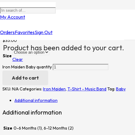
Home
/
Shop
/
T-Shirt - Music Band
/
Iron Maiden
/ Iron Maiden Baby
My Account
Iron Maiden Baby
Orders
Favorites
Sign Out
$
35.00
Product
has been added to your cart.
Size
Clear
Iron Maiden Baby quantity
Add to cart
SKU:
N/A
Categories:
Iron Maiden
,
T-Shirt - Music Band
Tag:
Baby
Additional information
Additional information
Size
0-6 Months (1), 6-12 Months (2)