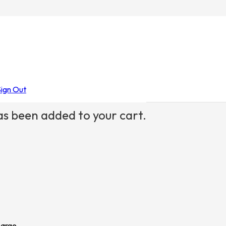
Sign Out
s been added to your cart.
Large