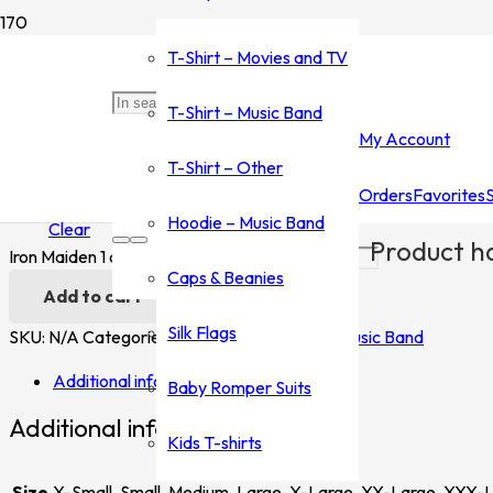
Home
/
Shop
/
T-Shirt - Music Band
/
Iron Maiden
/ Iron Maiden 1
T-Shirt – Movies and TV
Iron Maiden 1
T-Shirt – Music Band
My Account
$
35.00
–
$
45.00
T-Shirt – Other
Orders
Favorites
Size
Hoodie – Music Band
Clear
Product
ha
Iron Maiden 1 quantity
Caps & Beanies
Add to cart
Silk Flags
SKU:
N/A
Categories:
Iron Maiden
,
T-Shirt - Music Band
Additional information
Baby Romper Suits
Additional information
Kids T-shirts
Size
X-Small, Small, Medium, Large, X-Large, XX-Large, XXX-