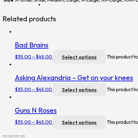
Related products
Bad Brains
$
35.00
–
$
45.00
Select options
This product h
Asking Alexandria – Get on your knees
$
35.00
–
$
45.00
Select options
This product h
Guns N Roses
$
35.00
–
$
45.00
Select options
This product h