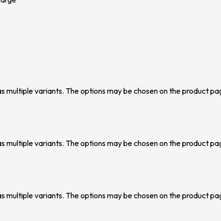
as multiple variants. The options may be chosen on the product pa
as multiple variants. The options may be chosen on the product pa
as multiple variants. The options may be chosen on the product pa