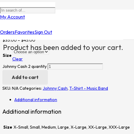
Home
/
Shop
/
T-Shirt - Music Band
/
Johnny Cash
/ Johnny Cash 2
My Account
Johnny Cash 2
Orders
Favorites
Sign Out
$
35.00
–
$
45.00
Product
has been added to your cart.
Size
Clear
Johnny Cash 2 quantity
Add to cart
SKU:
N/A
Categories:
Johnny Cash
,
T-Shirt - Music Band
Additional information
Additional information
Size
X-Small, Small, Medium, Large, X-Large, XX-Large, XXX-Large