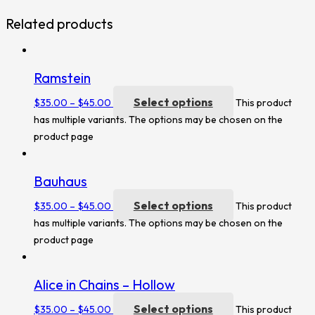
Related products
Ramstein
Select options
$
35.00
–
$
45.00
This product
has multiple variants. The options may be chosen on the
product page
Bauhaus
Select options
$
35.00
–
$
45.00
This product
has multiple variants. The options may be chosen on the
product page
Alice in Chains – Hollow
Select options
$
35.00
–
$
45.00
This product