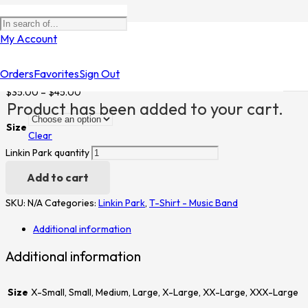
Home
/
Shop
/
T-Shirt - Music Band
/
Linkin Park
/ Linkin Park
My Account
Linkin Park
Orders
Favorites
Sign Out
$
35.00
–
$
45.00
Product
has been added to your cart.
Size
Clear
Linkin Park quantity
Add to cart
SKU:
N/A
Categories:
Linkin Park
,
T-Shirt - Music Band
Additional information
Additional information
Size
X-Small, Small, Medium, Large, X-Large, XX-Large, XXX-Large