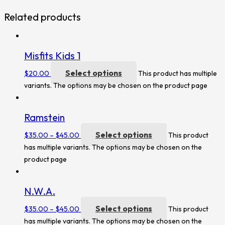
Related products
Misfits Kids 1
Select options
$
20.00
This product has multiple
variants. The options may be chosen on the product page
Ramstein
Select options
$
35.00
–
$
45.00
This product
has multiple variants. The options may be chosen on the
product page
N.W.A.
Select options
$
35.00
–
$
45.00
This product
has multiple variants. The options may be chosen on the