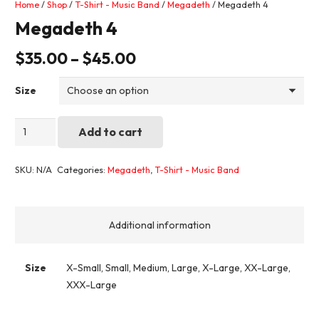
Home
/
Shop
/
T-Shirt - Music Band
/
Megadeth
/ Megadeth 4
Megadeth 4
$
35.00
–
$
45.00
Size
Megadeth
Add to cart
4
quantity
SKU:
N/A
Categories:
Megadeth
,
T-Shirt - Music Band
Additional information
Size
X-Small, Small, Medium, Large, X-Large, XX-Large,
XXX-Large