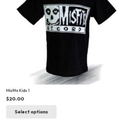
chosen
on
the
product
page
Misfits Kids 1
$
20.00
This
Select options
product
has
multiple