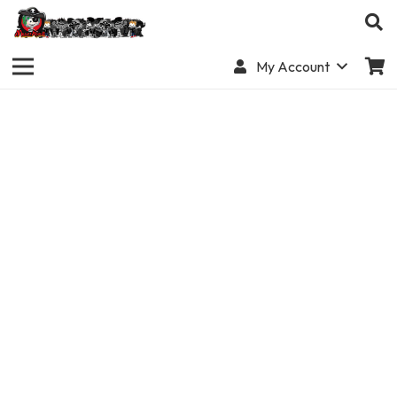
My Account