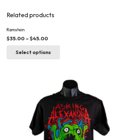
Related products
Ramstein
$
35.00
–
$
45.00
This
Select options
product
has
multiple
variants.
The
options
may
be
chosen
on
the
product