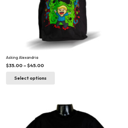
page
Asking Alexandria
$
35.00
–
$
45.00
This
Select options
product
has
multiple
variants.
The
options
may
be