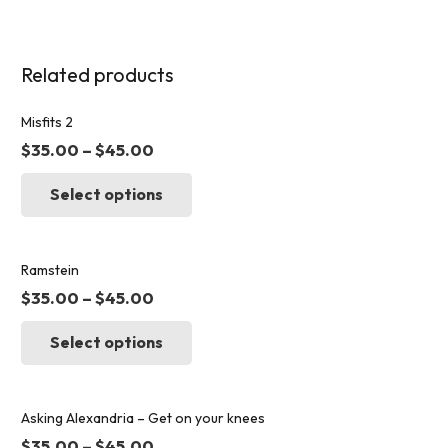
Related products
Misfits 2
$
35.00
–
$
45.00
This
Select options
product
has
multiple
variants.
Ramstein
The
$
35.00
–
$
45.00
options
This
may
Select options
product
be
has
chosen
multiple
on
variants.
Asking Alexandria – Get on your knees
the
The
$
35.00
–
$
45.00