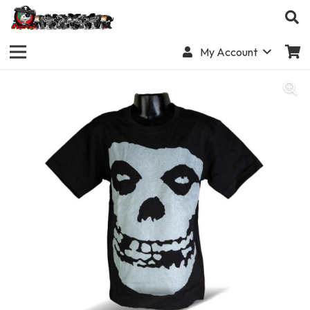
My Account