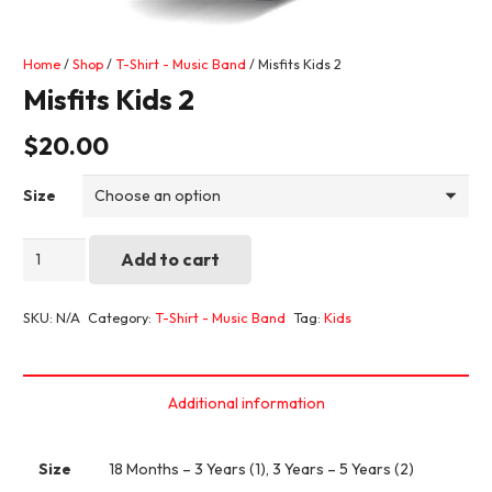
Home
/
Shop
/
T-Shirt - Music Band
/ Misfits Kids 2
Misfits Kids 2
$
20.00
Size
Misfits
Add to cart
Kids
2
SKU:
N/A
Category:
T-Shirt - Music Band
Tag:
Kids
quantity
Additional information
Size
18 Months – 3 Years (1), 3 Years – 5 Years (2)