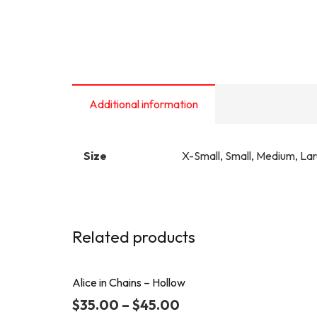
Additional information
Size
X-Small, Small, Medium, La
Related products
Alice in Chains – Hollow
$
35.00
–
$
45.00