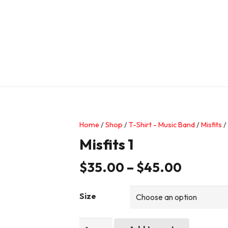
Home
/
Shop
/
T-Shirt - Music Band
/
Misfits
/ 
Misfits 1
$
35.00
–
$
45.00
Size
Misfits