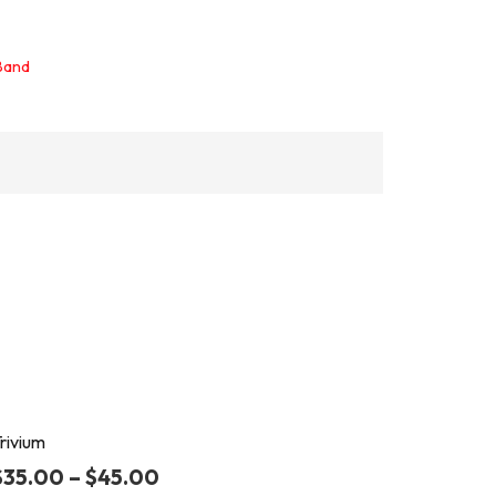
 Band
rivium
$
35.00
–
$
45.00