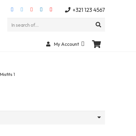
+321 123 4567
My Account
Misfits 1