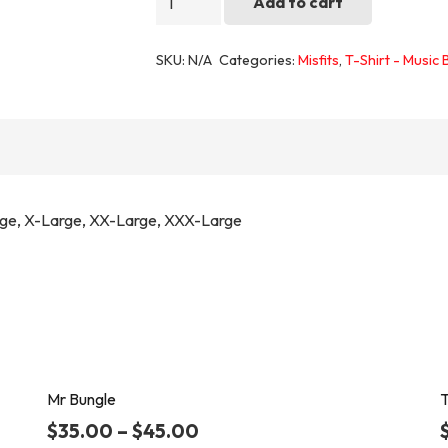
Add to cart
1
quantity
SKU:
N/A
Categories:
Misfits
,
T-Shirt - Music
rge, X-Large, XX-Large, XXX-Large
Mr Bungle
T
$
35.00
–
$
45.00