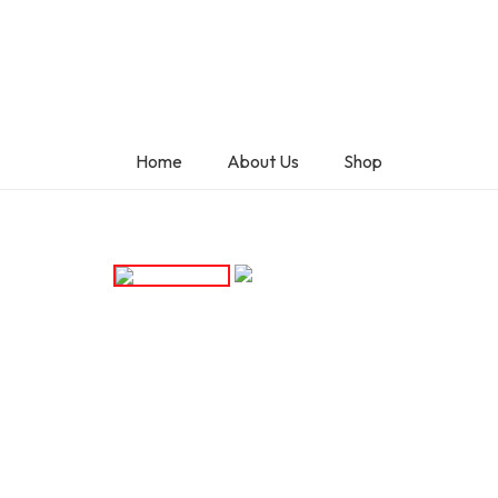
Home
About Us
Shop