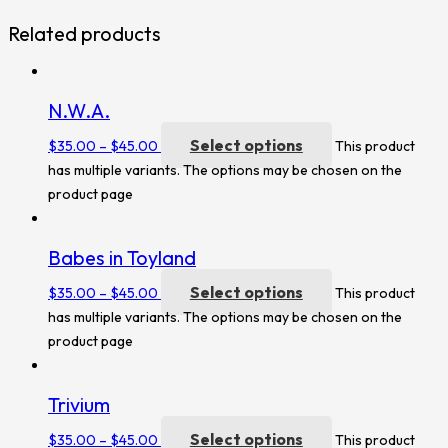
Related products
N.W.A.
Select options
$
35.00
–
$
45.00
This product
has multiple variants. The options may be chosen on the
product page
Babes in Toyland
Select options
$
35.00
–
$
45.00
This product
has multiple variants. The options may be chosen on the
product page
Trivium
Select options
$
35.00
–
$
45.00
This product