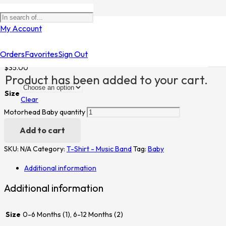
Home
/
Shop
/
T-Shirt - Music Band
/ Motorhead Baby
My Account
Motorhead Baby
Orders
Favorites
Sign Out
$
35.00
Product
has been added to your cart.
Size
Clear
Motorhead Baby quantity
Add to cart
SKU:
N/A
Category:
T-Shirt - Music Band
Tag:
Baby
Additional information
Additional information
Size
0-6 Months (1), 6-12 Months (2)