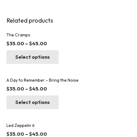
Related products
The Cramps
$
35.00
–
$
45.00
This
Select options
product
has
multiple
variants.
A Day to Remember – Bring the Noise
The
$
35.00
–
$
45.00
options
This
may
Select options
product
be
has
chosen
multiple
on
variants.
Led Zeppelin 6
the
The
$
35.00
–
$
45.00