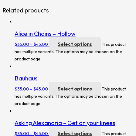
Related products
Alice in Chains – Hollow
Select options
$
35.00
–
$
45.00
This product
has multiple variants. The options may be chosen on the
product page
Bauhaus
Select options
$
35.00
–
$
45.00
This product
has multiple variants. The options may be chosen on the
product page
Asking Alexandria – Get on your knees
Select options
$
35.00
–
$
45.00
This product