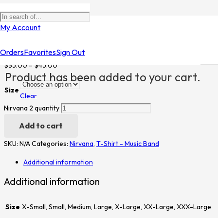
Home
/
Shop
/
T-Shirt - Music Band
/
Nirvana
/ Nirvana 2
My Account
Nirvana 2
Orders
Favorites
Sign Out
$
35.00
–
$
45.00
Product
has been added to your cart.
Size
Clear
Nirvana 2 quantity
Add to cart
SKU:
N/A
Categories:
Nirvana
,
T-Shirt - Music Band
Additional information
Additional information
Size
X-Small, Small, Medium, Large, X-Large, XX-Large, XXX-Large