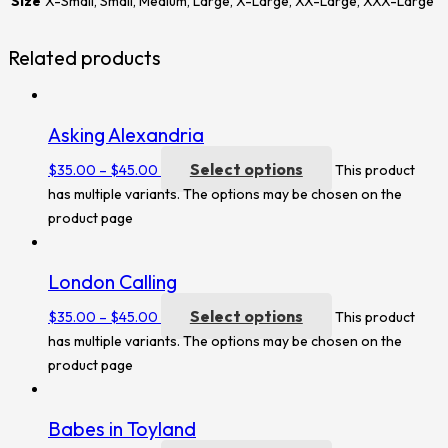
Size
X-Small, Small, Medium, Large, X-Large, XX-Large, XXX-Large
Related products
Asking Alexandria
Select options
$
35.00
–
$
45.00
This product
has multiple variants. The options may be chosen on the
product page
London Calling
Select options
$
35.00
–
$
45.00
This product
has multiple variants. The options may be chosen on the
product page
Babes in Toyland