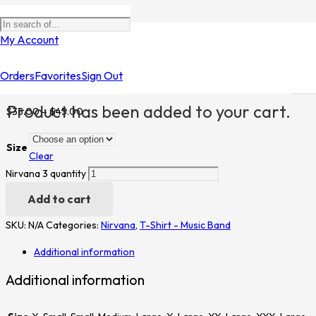
My Account
Home
/
Shop
/
T-Shirt - Music Band
/
Nirvana
/ Nirvana 3
Orders
Favorites
Sign Out
Nirvana 3
Product
has been added to your cart.
$
35.00
–
$
45.00
Size
Clear
Nirvana 3 quantity
Add to cart
SKU:
N/A
Categories:
Nirvana
,
T-Shirt - Music Band
Additional information
Additional information