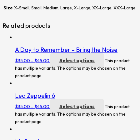
Size
X-Small, Small, Medium, Large, X-Large, XX-Large, XXX-Large
Related products
A Day to Remember – Bring the Noise
Select options
$
35.00
–
$
45.00
This product
has multiple variants. The options may be chosen on the
product page
Led Zeppelin 6
Select options
$
35.00
–
$
45.00
This product
has multiple variants. The options may be chosen on the
product page