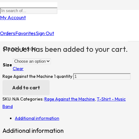
Home
/
Shop
/
T-Shirt - Music Band
/
Rage Against the
My Account
Machine
/ Rage Against the Machine 1
Orders
Favorites
Sign Out
Rage Against the Machine 1
Product
has been added to your cart.
$
35.00
–
$
45.00
Size
Clear
Rage Against the Machine 1 quantity
Add to cart
SKU:
N/A
Categories:
Rage Against the Machine
,
T-Shirt - Music
Band
Additional information
Additional information