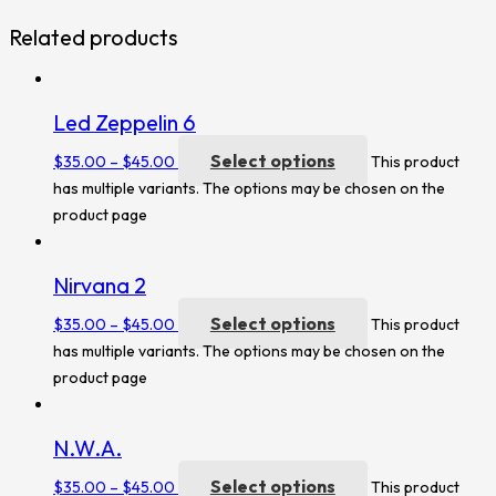
Related products
Led Zeppelin 6
Select options
$
35.00
–
$
45.00
This product
has multiple variants. The options may be chosen on the
product page
Nirvana 2
Select options
$
35.00
–
$
45.00
This product
has multiple variants. The options may be chosen on the
product page
N.W.A.
Select options
$
35.00
–
$
45.00
This product