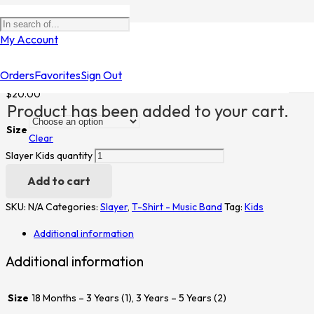
Home
/
Shop
/
T-Shirt - Music Band
/
Slayer
/ Slayer Kids
My Account
Slayer Kids
Orders
Favorites
Sign Out
$
20.00
Product
has been added to your cart.
Size
Clear
Slayer Kids quantity
Add to cart
SKU:
N/A
Categories:
Slayer
,
T-Shirt - Music Band
Tag:
Kids
Additional information
Additional information
Size
18 Months – 3 Years (1), 3 Years – 5 Years (2)