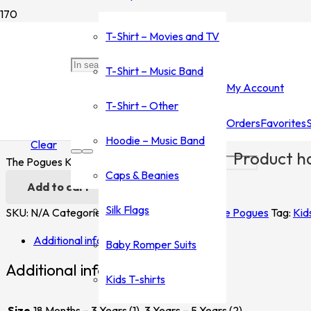
Home
/
Shop
/
T-Shirt - Music Band
/
The Pogues
/ The Pogues K
T-Shirt – Movies and TV
The Pogues Kids
T-Shirt – Music Band
My Account
$
20.00
T-Shirt – Other
Orders
Favorites
Size
Hoodie – Music Band
Clear
Product
ha
The Pogues Kids quantity
Caps & Beanies
Add to cart
Silk Flags
SKU:
N/A
Categories:
T-Shirt - Music Band
,
The Pogues
Tag:
Kid
Additional information
Baby Romper Suits
Additional information
Kids T-shirts
Size
18 Months – 3 Years (1), 3 Years – 5 Years (2)