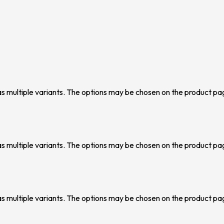
as multiple variants. The options may be chosen on the product pa
as multiple variants. The options may be chosen on the product pa
as multiple variants. The options may be chosen on the product pa