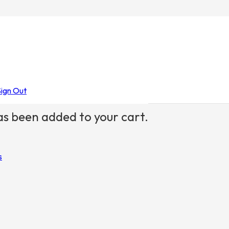
ids
Sign Out
s been added to your cart.
s