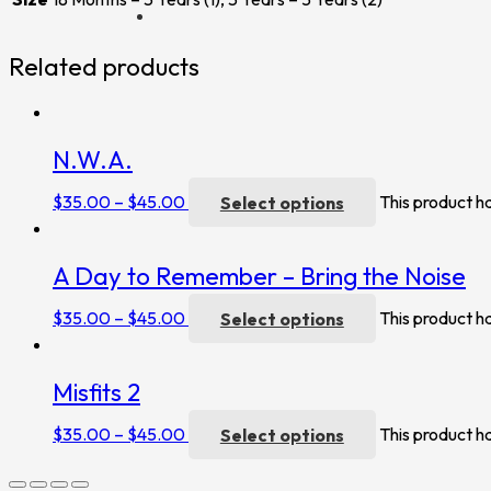
Related products
N.W.A.
$
35.00
–
$
45.00
Select options
This product h
A Day to Remember – Bring the Noise
$
35.00
–
$
45.00
Select options
This product h
Misfits 2
$
35.00
–
$
45.00
Select options
This product h