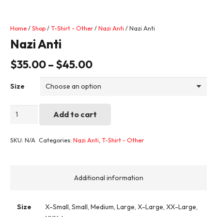
Home
/
Shop
/
T-Shirt - Other
/
Nazi Anti
/ Nazi Anti
Nazi Anti
$
35.00
–
$
45.00
Size
Nazi
Add to cart
Anti
quantity
SKU:
N/A
Categories:
Nazi Anti
,
T-Shirt - Other
Additional information
Size
X-Small, Small, Medium, Large, X-Large, XX-Large,