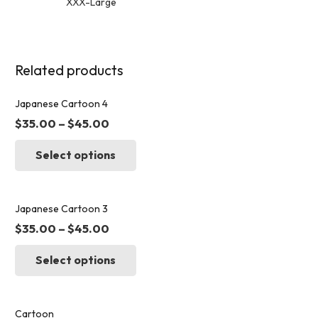
XXX-Large
Related products
Japanese Cartoon 4
$
35.00
–
$
45.00
This
Select options
product
has
multiple
variants.
Japanese Cartoon 3
The
$
35.00
–
$
45.00
options
This
may
Select options
product
be
has
chosen
multiple
on
variants.
Cartoon