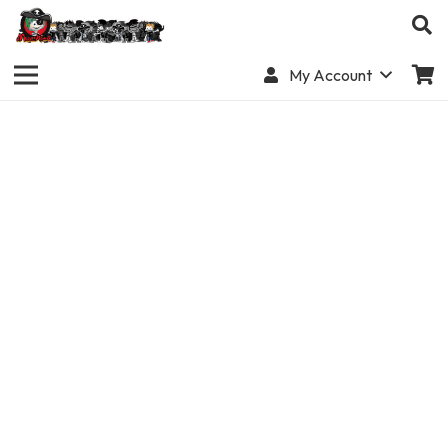
My Account