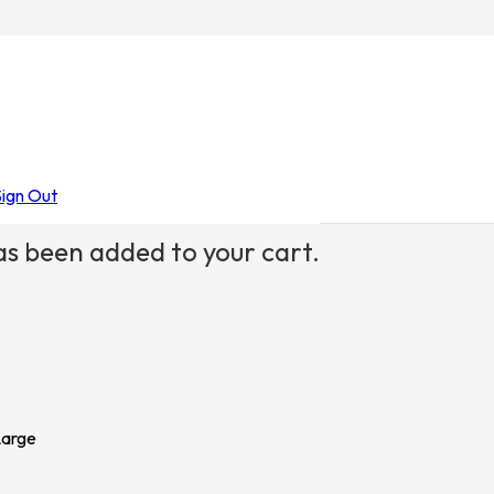
Sign Out
s been added to your cart.
Large