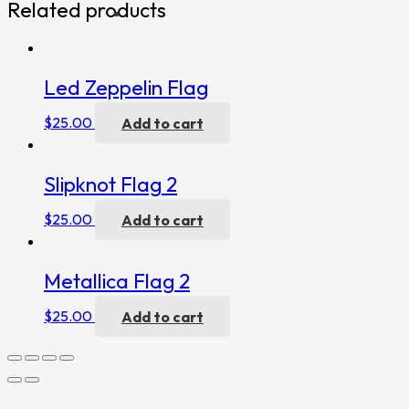
Related products
Led Zeppelin Flag
$
25.00
Add to cart
Slipknot Flag 2
$
25.00
Add to cart
Metallica Flag 2
$
25.00
Add to cart