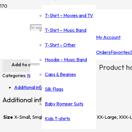
Home
/
Shop
/
Silk Flags
/
Nirvana
/ Nirvana Flag
T-Shirt – Movies and TV
Nirvana Flag
T-Shirt – Music Band
My Account
$
25.00
T-Shirt – Other
Orders
Favorites
Nirvana Flag quantity
Hoodie – Music Band
Add to cart
Product
ha
Caps & Beanies
Categories:
Nirvana
,
Silk Flags
Tag:
Flag
Additional information
Silk Flags
Additional information
Baby Romper Suits
Size
X-Small, Small, Medium, Large, X-Large, XX-Large, XXX-
Kids T-shirts