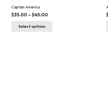
Captain America
A
$
35.00
–
$
45.00
This
Select options
product
has
multiple
variants.
The
options
may
be
chosen
on
the
product
page