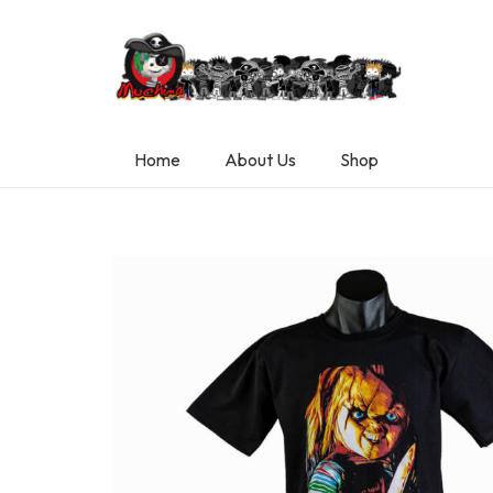
Home
About Us
Shop