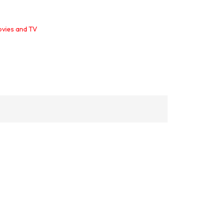
ovies and TV