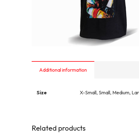
Additional information
Size
X-Small, Small, Medium, La
Related products