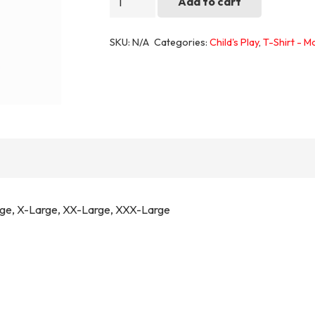
Add to cart
2
quantity
SKU:
N/A
Categories:
Child's Play
,
T-Shirt - M
rge, X-Large, XX-Large, XXX-Large