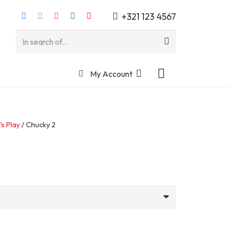
+321 123 4567
My Account
's Play
/ Chucky 2