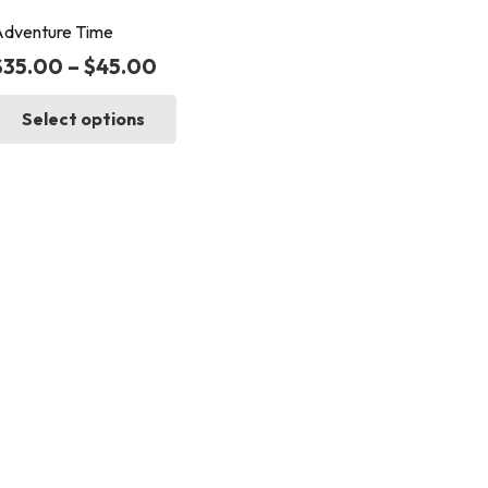
dventure Time
$
35.00
–
$
45.00
This
Select options
product
has
multiple
variants.
The
options
may
be
chosen
on
the
product
page