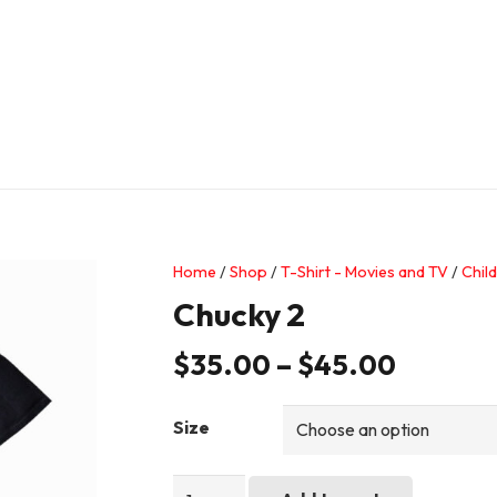
Home
/
Shop
/
T-Shirt - Movies and TV
/
Child
Chucky 2
$
35.00
–
$
45.00
Size
Chucky