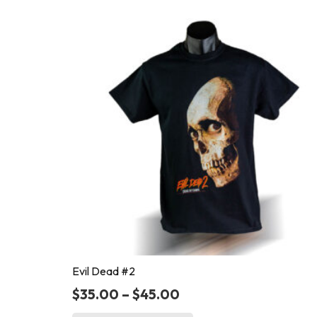
Evil Dead #2
$
35.00
–
$
45.00
This