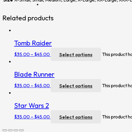
Related products
Tomb Raider
$
35.00
–
$
45.00
Select options
This product h
Blade Runner
$
35.00
–
$
45.00
Select options
This product h
Star Wars 2
$
35.00
–
$
45.00
Select options
This product h