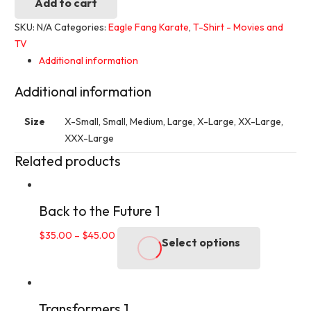
Karate
Add to cart
2
SKU:
N/A
Categories:
Eagle Fang Karate
,
T-Shirt - Movies and
quantity
TV
Additional information
Additional information
Size
X-Small, Small, Medium, Large, X-Large, XX-Large,
XXX-Large
Related products
Back to the Future 1
This
$
35.00
–
$
45.00
Select options
product
has
multiple
variants.
Transformers 1