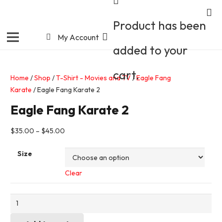
Product
has been
My Account
added to your
cart.
Home
/
Shop
/
T-Shirt - Movies and TV
/
Eagle Fang
Karate
/ Eagle Fang Karate 2
Eagle Fang Karate 2
$
35.00
–
$
45.00
Size
Clear
Eagle
Fang