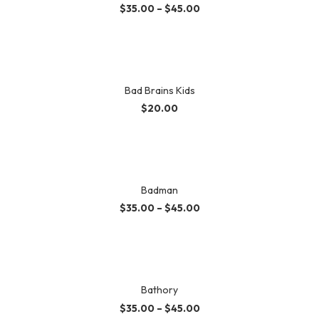
$
35.00
–
$
45.00
Bad Brains Kids
$
20.00
Badman
$
35.00
–
$
45.00
Bathory
$
35.00
–
$
45.00