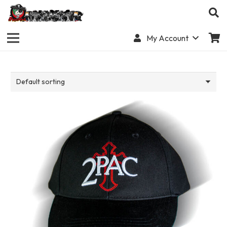
My Account