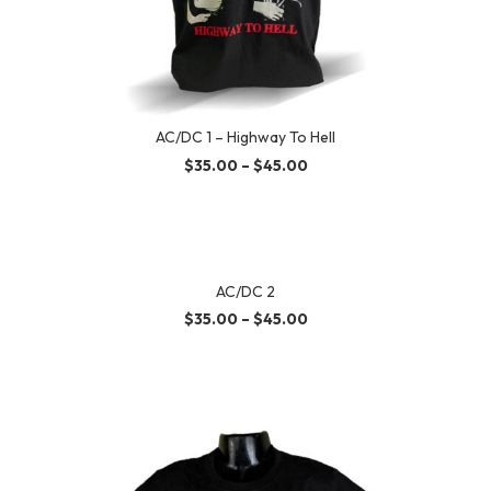
AC/DC 1 – Highway To Hell
$
35.00
–
$
45.00
AC/DC 2
$
35.00
–
$
45.00