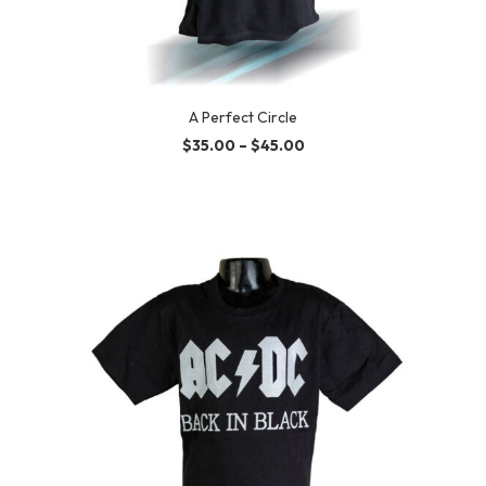
A Perfect Circle
$
35.00
–
$
45.00