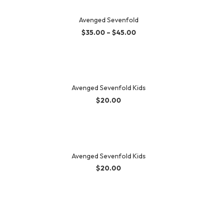
Avenged Sevenfold
$
35.00
–
$
45.00
Avenged Sevenfold Kids
$
20.00
Avenged Sevenfold Kids
$
20.00