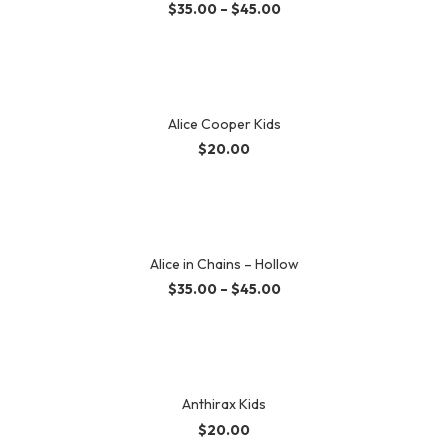
$
35.00
–
$
45.00
Alice Cooper Kids
$
20.00
Alice in Chains – Hollow
$
35.00
–
$
45.00
Anthirax Kids
$
20.00