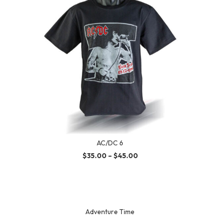
AC/DC 6
$
35.00
–
$
45.00
Adventure Time