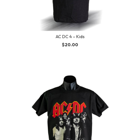
AC DC 4 – Kids
$
20.00