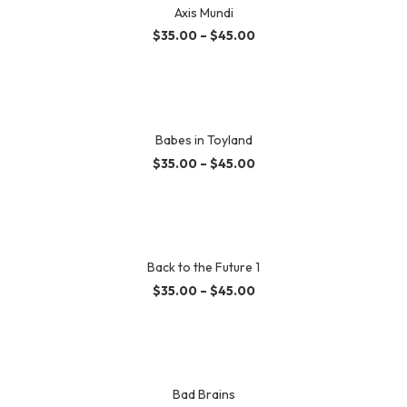
Axis Mundi
$
35.00
–
$
45.00
Babes in Toyland
$
35.00
–
$
45.00
Back to the Future 1
$
35.00
–
$
45.00
Bad Brains