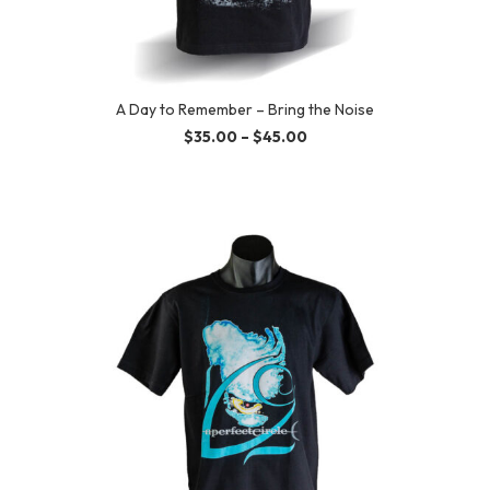
A Day to Remember – Bring the Noise
$
35.00
–
$
45.00