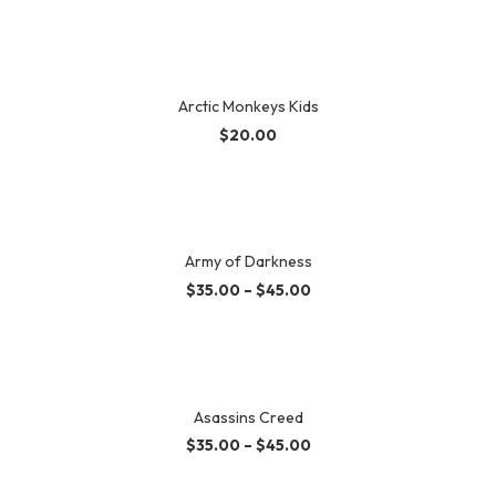
Arctic Monkeys Kids
$
20.00
Army of Darkness
$
35.00
–
$
45.00
Asassins Creed
$
35.00
–
$
45.00