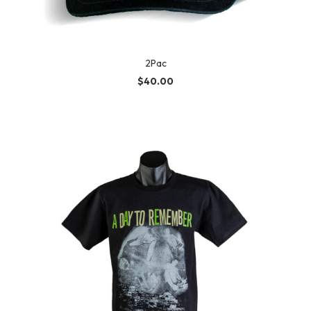
2Pac
$
40.00