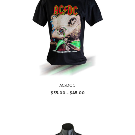
AC/DC 5
$
35.00
–
$
45.00