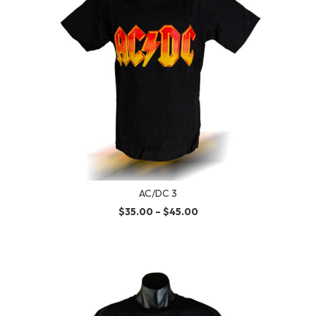
AC/DC 3
$
35.00
–
$
45.00