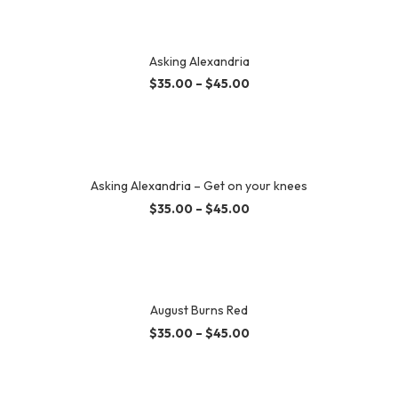
Asking Alexandria
$
35.00
–
$
45.00
Asking Alexandria – Get on your knees
$
35.00
–
$
45.00
August Burns Red
$
35.00
–
$
45.00