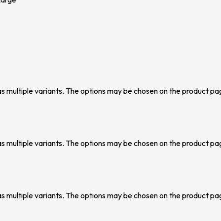
as multiple variants. The options may be chosen on the product pa
as multiple variants. The options may be chosen on the product pa
as multiple variants. The options may be chosen on the product pa