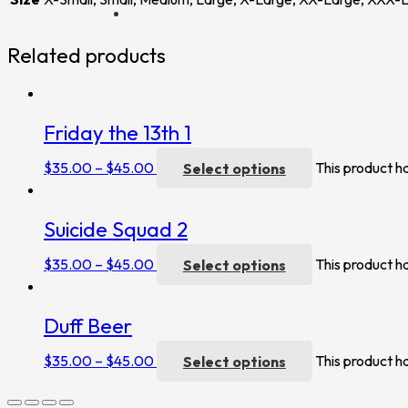
Related products
Friday the 13th 1
$
35.00
–
$
45.00
Select options
This product h
Suicide Squad 2
$
35.00
–
$
45.00
Select options
This product h
Duff Beer
$
35.00
–
$
45.00
Select options
This product h