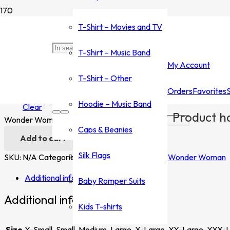
Home
/
Shop
/
T-Shirt - Movies and TV
/
Wonder Woman
/ Won
T-Shirt – Movies and TV
Wonder Woman
T-Shirt – Music Band
My Account
$
35.00
–
$
45.00
T-Shirt – Other
Orders
Favorites
Size
Hoodie – Music Band
Clear
Product
ha
Wonder Woman quantity
Caps & Beanies
Add to cart
Silk Flags
SKU:
N/A
Categories:
T-Shirt - Movies and TV
,
Wonder Woman
Additional information
Baby Romper Suits
Additional information
Kids T-shirts
Size
X-Small, Small, Medium, Large, X-Large, XX-Large, XXX-