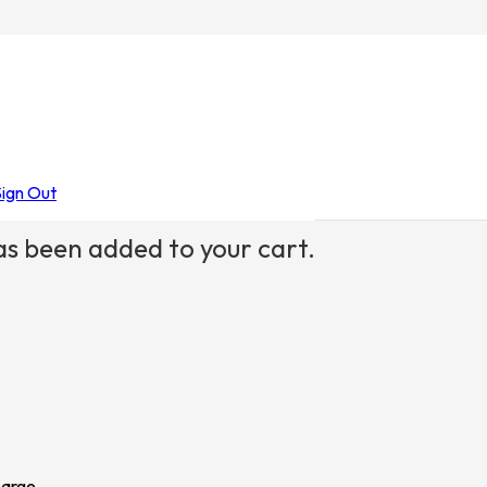
der Woman
Sign Out
s been added to your cart.
Large