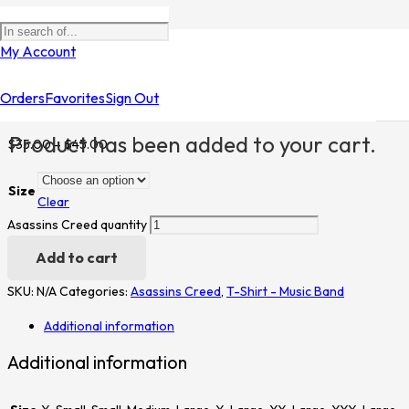
Home
/
Shop
/
T-Shirt - Music Band
/
Asassins Creed
/ Asassins
My Account
Creed
Orders
Favorites
Sign Out
Asassins Creed
Product
has been added to your cart.
$
35.00
–
$
45.00
Size
Clear
Asassins Creed quantity
Add to cart
SKU:
N/A
Categories:
Asassins Creed
,
T-Shirt - Music Band
Additional information
Additional information