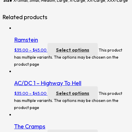
Size
X-Small, Small, Medium, Large, X-Large, XX-Large, XXX-Large
Related products
Ramstein
Select options
$
35.00
–
$
45.00
This product
has multiple variants. The options may be chosen on the
product page
AC/DC 1 – Highway To Hell
Select options
$
35.00
–
$
45.00
This product
has multiple variants. The options may be chosen on the
product page
The Cramps