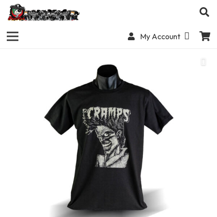
My Account