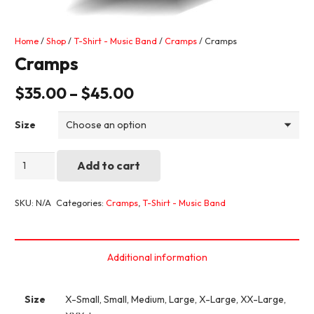
Home
/
Shop
/
T-Shirt - Music Band
/
Cramps
/ Cramps
Cramps
$
35.00
–
$
45.00
Size
Cramps
Add to cart
quantity
SKU:
N/A
Categories:
Cramps
,
T-Shirt - Music Band
Additional information
Size
X-Small, Small, Medium, Large, X-Large, XX-Large,