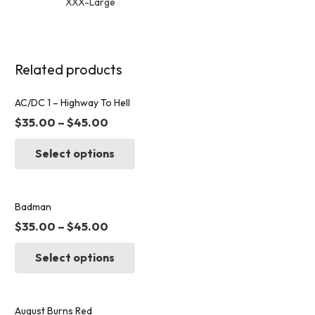
XXX-Large
Related products
AC/DC 1 – Highway To Hell
$
35.00
–
$
45.00
This
Select options
product
has
multiple
variants.
Badman
The
$
35.00
–
$
45.00
options
This
may
Select options
product
be
has
chosen
multiple
on
variants.
August Burns Red