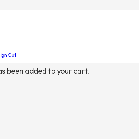
Sign Out
s been added to your cart.