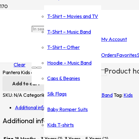
Home
/
Shop
/
T-Shirt - Music Band
/
Dantera
/ Pantera Kids
T-Shirt – Movies and TV
Pantera Kids
T-Shirt – Music Band
My Account
$
20.00
T-Shirt – Other
Orders
Favorites
Size
Hoodie – Music Band
Clear
Product
ha
Pantera Kids quantity
Caps & Beanies
Add to cart
Silk Flags
SKU:
N/A
Categories:
Dantera
,
T-Shirt - Music Band
Tag:
Kids
Additional information
Baby Romper Suits
Additional information
Kids T-shirts
Size
18 Months – 3 Years (1), 3 Years – 5 Years (2)