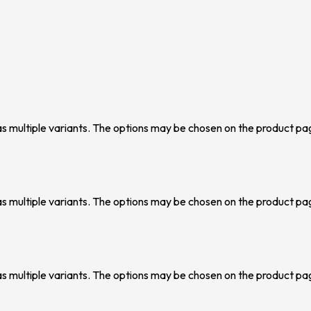
as multiple variants. The options may be chosen on the product pa
as multiple variants. The options may be chosen on the product pa
as multiple variants. The options may be chosen on the product pa