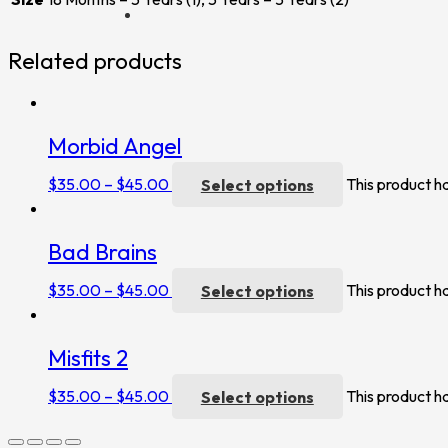
Related products
Morbid Angel
$
35.00
–
$
45.00
Select options
This product h
Bad Brains
$
35.00
–
$
45.00
Select options
This product h
Misfits 2
$
35.00
–
$
45.00
Select options
This product h