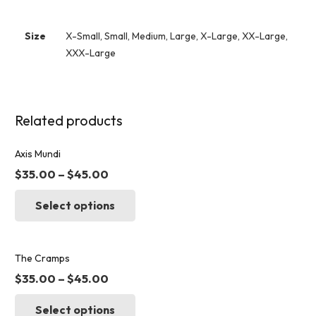
Size
X-Small, Small, Medium, Large, X-Large, XX-Large,
XXX-Large
Related products
Axis Mundi
$
35.00
–
$
45.00
This
Select options
product
has
multiple
variants.
The Cramps
The
$
35.00
–
$
45.00
options
This
may
Select options
product