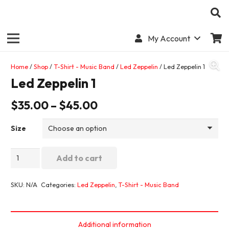
My Account
Home
/
Shop
/
T-Shirt - Music Band
/
Led Zeppelin
/ Led Zeppelin 1
Led Zeppelin 1
$
35.00
–
$
45.00
Size
Led
Add to cart
Zeppelin
1
SKU:
N/A
Categories:
Led Zeppelin
,
T-Shirt - Music Band
quantity
Additional information