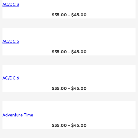
AC/DC 3
$
35.00
–
$
45.00
AC/DC 5
$
35.00
–
$
45.00
AC/DC 6
$
35.00
–
$
45.00
Adventure Time
$
35.00
–
$
45.00