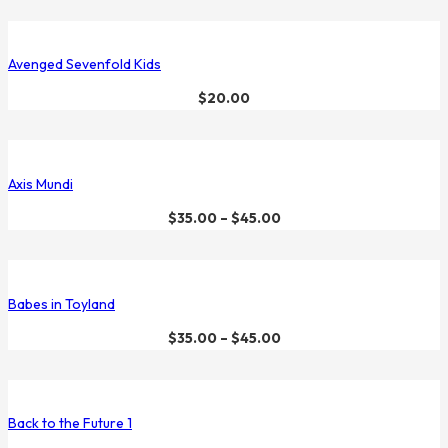
Avenged Sevenfold Kids
$
20.00
Axis Mundi
$
35.00
–
$
45.00
Babes in Toyland
$
35.00
–
$
45.00
Back to the Future 1