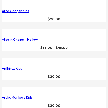
Alice Cooper Kids
$
20.00
Alice in Chains – Hollow
$
35.00
–
$
45.00
Anthirax Kids
$
20.00
Arctic Monkeys Kids
$
20.00