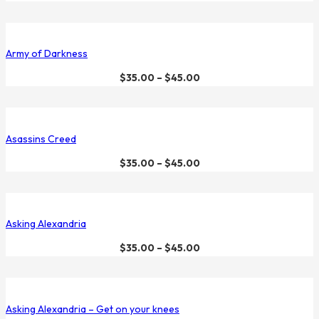
Army of Darkness
$
35.00
–
$
45.00
Asassins Creed
$
35.00
–
$
45.00
Asking Alexandria
$
35.00
–
$
45.00
Asking Alexandria – Get on your knees