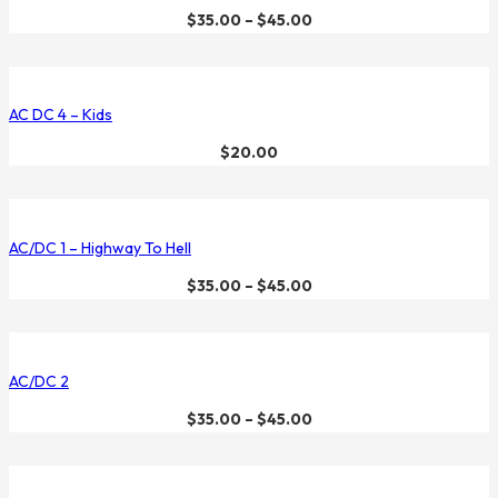
$
35.00
–
$
45.00
AC DC 4 – Kids
$
20.00
AC/DC 1 – Highway To Hell
$
35.00
–
$
45.00
AC/DC 2
$
35.00
–
$
45.00