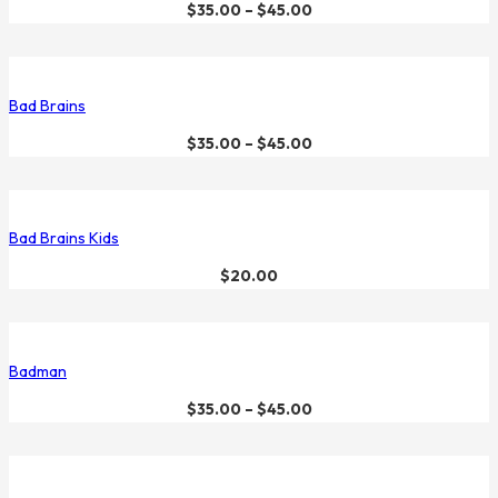
$
35.00
–
$
45.00
Bad Brains
$
35.00
–
$
45.00
Bad Brains Kids
$
20.00
Badman
$
35.00
–
$
45.00