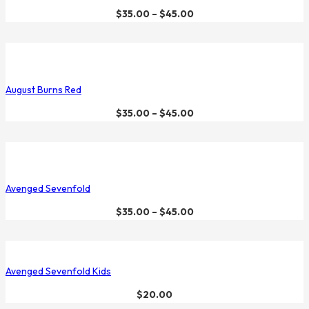
$
35.00
–
$
45.00
August Burns Red
$
35.00
–
$
45.00
Avenged Sevenfold
$
35.00
–
$
45.00
Avenged Sevenfold Kids
$
20.00