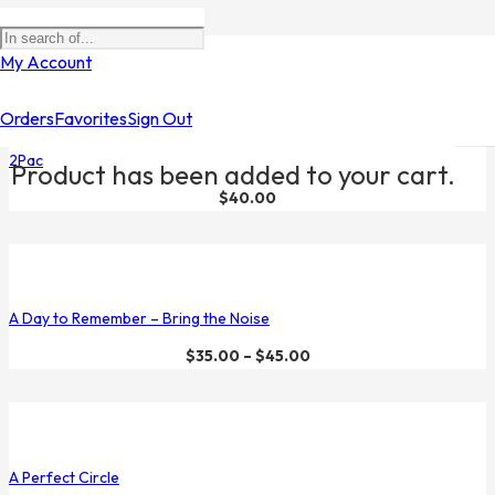
Filters
My Account
Orders
Favorites
Sign Out
2Pac
Product
has been added to your cart.
$
40.00
A Day to Remember – Bring the Noise
$
35.00
–
$
45.00
A Perfect Circle