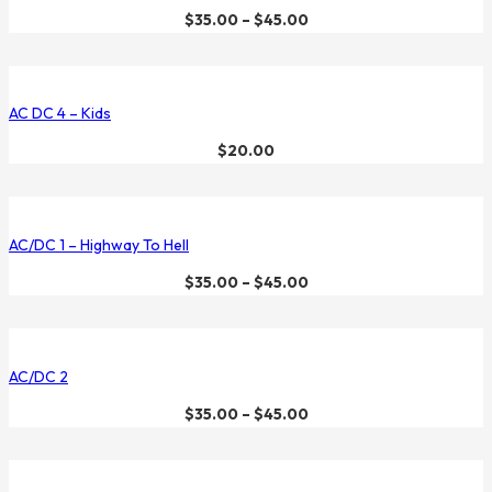
$
35.00
–
$
45.00
AC DC 4 – Kids
$
20.00
AC/DC 1 – Highway To Hell
$
35.00
–
$
45.00
AC/DC 2
$
35.00
–
$
45.00