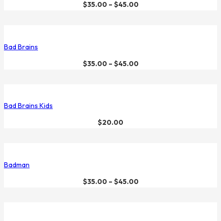
$
35.00
–
$
45.00
Bad Brains
$
35.00
–
$
45.00
Bad Brains Kids
$
20.00
Badman
$
35.00
–
$
45.00