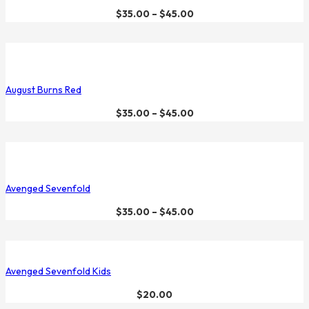
$
35.00
–
$
45.00
August Burns Red
$
35.00
–
$
45.00
Avenged Sevenfold
$
35.00
–
$
45.00
Avenged Sevenfold Kids
$
20.00