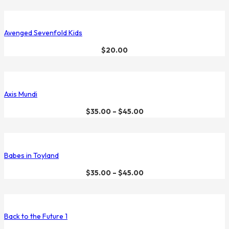
Avenged Sevenfold Kids
$
20.00
Axis Mundi
$
35.00
–
$
45.00
Babes in Toyland
$
35.00
–
$
45.00
Back to the Future 1