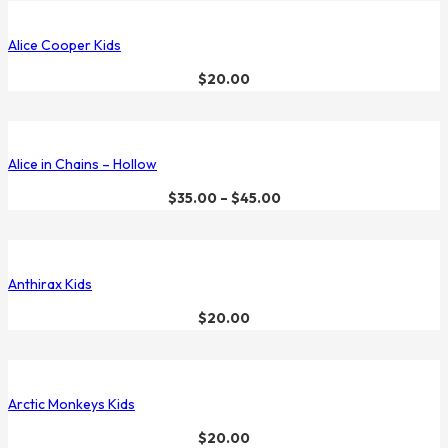
Alice Cooper Kids
$
20.00
Alice in Chains – Hollow
$
35.00
–
$
45.00
Anthirax Kids
$
20.00
Arctic Monkeys Kids
$
20.00