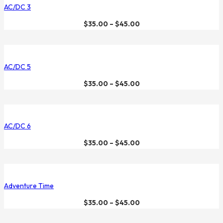
AC/DC 3
$
35.00
–
$
45.00
AC/DC 5
$
35.00
–
$
45.00
AC/DC 6
$
35.00
–
$
45.00
Adventure Time
$
35.00
–
$
45.00