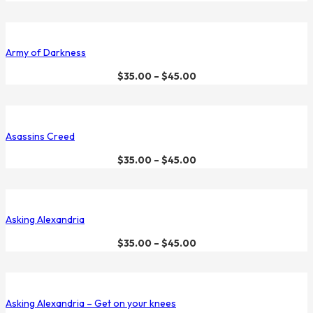
Army of Darkness
$
35.00
–
$
45.00
Asassins Creed
$
35.00
–
$
45.00
Asking Alexandria
$
35.00
–
$
45.00
Asking Alexandria – Get on your knees