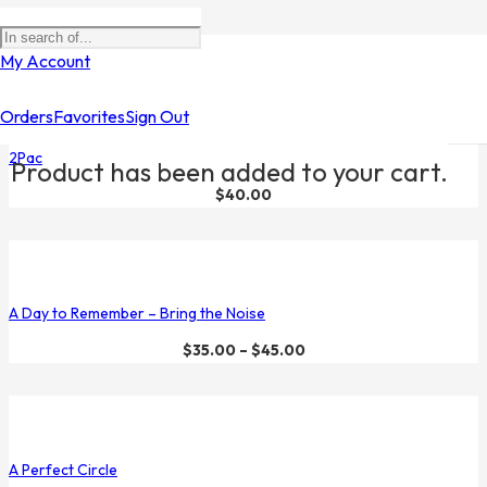
Filters
My Account
Orders
Favorites
Sign Out
2Pac
Product
has been added to your cart.
$
40.00
A Day to Remember – Bring the Noise
$
35.00
–
$
45.00
A Perfect Circle