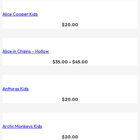
Alice Cooper Kids
$
20.00
Alice in Chains – Hollow
$
35.00
–
$
45.00
Anthirax Kids
$
20.00
Arctic Monkeys Kids
$
20.00