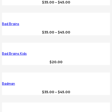
$
35.00
–
$
45.00
Bad Brains
$
35.00
–
$
45.00
Bad Brains Kids
$
20.00
Badman
$
35.00
–
$
45.00