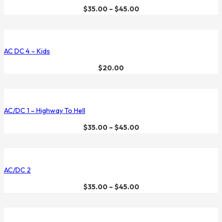
$
35.00
–
$
45.00
AC DC 4 – Kids
$
20.00
AC/DC 1 – Highway To Hell
$
35.00
–
$
45.00
AC/DC 2
$
35.00
–
$
45.00