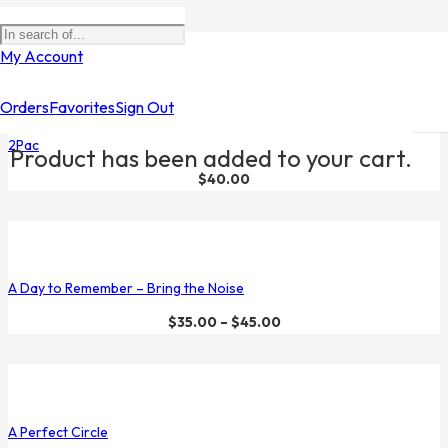
Filters
My Account
Orders
Favorites
Sign Out
2Pac
Product
has been added to your cart.
$
40.00
A Day to Remember – Bring the Noise
$
35.00
–
$
45.00
A Perfect Circle