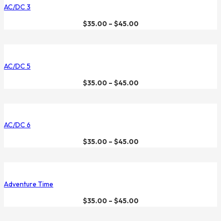
AC/DC 3
$
35.00
–
$
45.00
AC/DC 5
$
35.00
–
$
45.00
AC/DC 6
$
35.00
–
$
45.00
Adventure Time
$
35.00
–
$
45.00