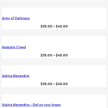
Army of Darkness
$
35.00
–
$
45.00
Asassins Creed
$
35.00
–
$
45.00
Asking Alexandria
$
35.00
–
$
45.00
Asking Alexandria – Get on your knees