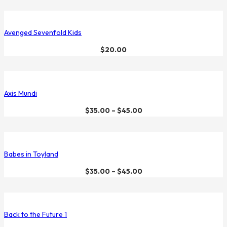
Avenged Sevenfold Kids
$
20.00
Axis Mundi
$
35.00
–
$
45.00
Babes in Toyland
$
35.00
–
$
45.00
Back to the Future 1