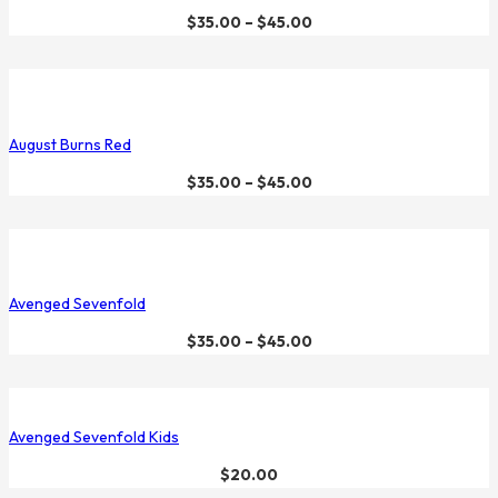
$
35.00
–
$
45.00
August Burns Red
$
35.00
–
$
45.00
Avenged Sevenfold
$
35.00
–
$
45.00
Avenged Sevenfold Kids
$
20.00