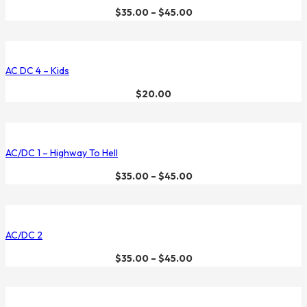
$
35.00
–
$
45.00
AC DC 4 – Kids
$
20.00
AC/DC 1 – Highway To Hell
$
35.00
–
$
45.00
AC/DC 2
$
35.00
–
$
45.00