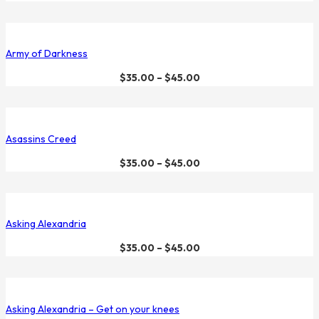
Army of Darkness
$
35.00
–
$
45.00
Asassins Creed
$
35.00
–
$
45.00
Asking Alexandria
$
35.00
–
$
45.00
Asking Alexandria – Get on your knees