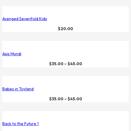
Avenged Sevenfold Kids
$
20.00
Axis Mundi
$
35.00
–
$
45.00
Babes in Toyland
$
35.00
–
$
45.00
Back to the Future 1