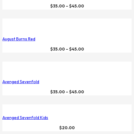
$
35.00
–
$
45.00
August Burns Red
$
35.00
–
$
45.00
Avenged Sevenfold
$
35.00
–
$
45.00
Avenged Sevenfold Kids
$
20.00