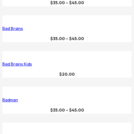
$
35.00
–
$
45.00
Bad Brains
$
35.00
–
$
45.00
Bad Brains Kids
$
20.00
Badman
$
35.00
–
$
45.00