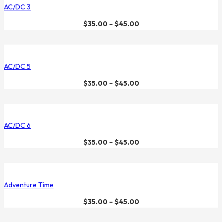
AC/DC 3
$
35.00
–
$
45.00
AC/DC 5
$
35.00
–
$
45.00
AC/DC 6
$
35.00
–
$
45.00
Adventure Time
$
35.00
–
$
45.00