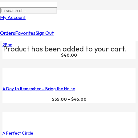
Filters
My Account
Orders
Favorites
Sign Out
2Pac
Product
has been added to your cart.
$
40.00
A Day to Remember – Bring the Noise
$
35.00
–
$
45.00
A Perfect Circle