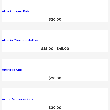
Alice Cooper Kids
$
20.00
Alice in Chains – Hollow
$
35.00
–
$
45.00
Anthirax Kids
$
20.00
Arctic Monkeys Kids
$
20.00