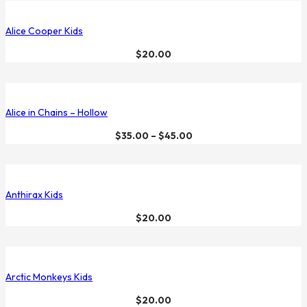
Alice Cooper Kids
$
20.00
Alice in Chains – Hollow
$
35.00
–
$
45.00
Anthirax Kids
$
20.00
Arctic Monkeys Kids
$
20.00