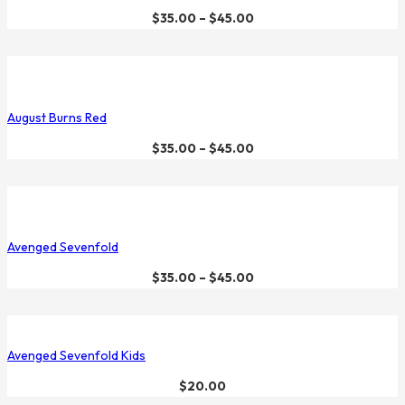
$
35.00
–
$
45.00
August Burns Red
$
35.00
–
$
45.00
Avenged Sevenfold
$
35.00
–
$
45.00
Avenged Sevenfold Kids
$
20.00