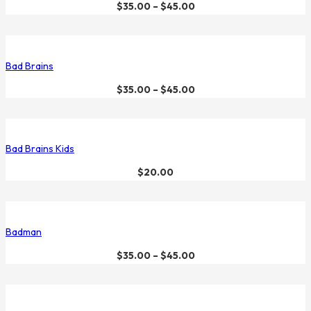
$
35.00
–
$
45.00
Bad Brains
$
35.00
–
$
45.00
Bad Brains Kids
$
20.00
Badman
$
35.00
–
$
45.00