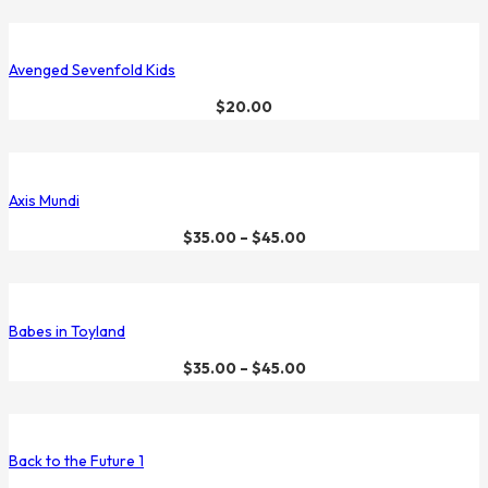
Avenged Sevenfold Kids
$
20.00
Axis Mundi
$
35.00
–
$
45.00
Babes in Toyland
$
35.00
–
$
45.00
Back to the Future 1