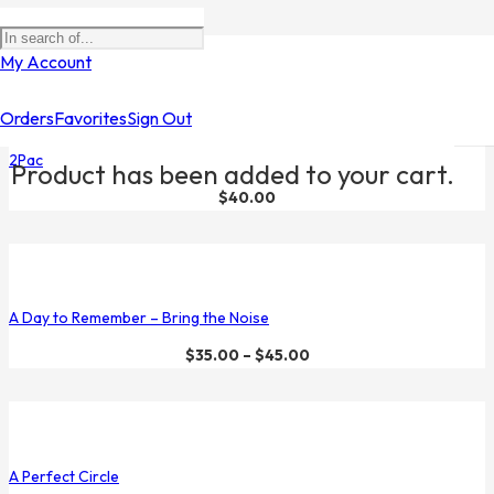
Filters
My Account
Orders
Favorites
Sign Out
2Pac
Product
has been added to your cart.
$
40.00
A Day to Remember – Bring the Noise
$
35.00
–
$
45.00
A Perfect Circle