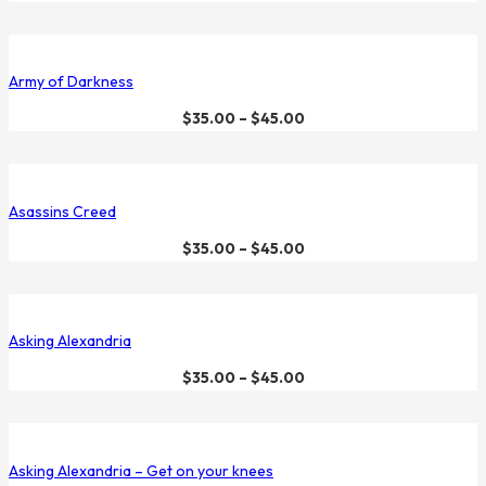
Army of Darkness
$
35.00
–
$
45.00
Asassins Creed
$
35.00
–
$
45.00
Asking Alexandria
$
35.00
–
$
45.00
Asking Alexandria – Get on your knees