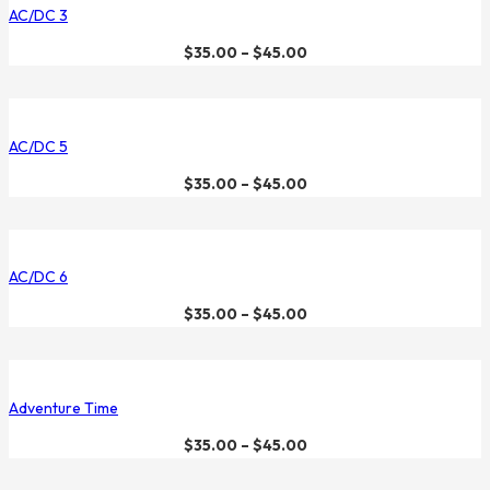
AC/DC 3
$
35.00
–
$
45.00
AC/DC 5
$
35.00
–
$
45.00
AC/DC 6
$
35.00
–
$
45.00
Adventure Time
$
35.00
–
$
45.00