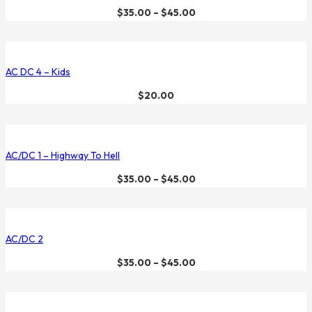
$
35.00
–
$
45.00
AC DC 4 – Kids
$
20.00
AC/DC 1 – Highway To Hell
$
35.00
–
$
45.00
AC/DC 2
$
35.00
–
$
45.00