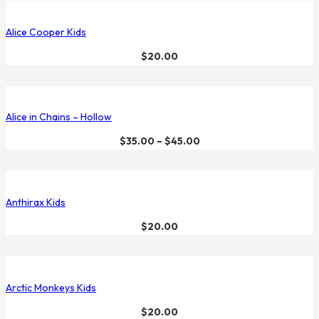
Alice Cooper Kids
$
20.00
Alice in Chains – Hollow
$
35.00
–
$
45.00
Anthirax Kids
$
20.00
Arctic Monkeys Kids
$
20.00