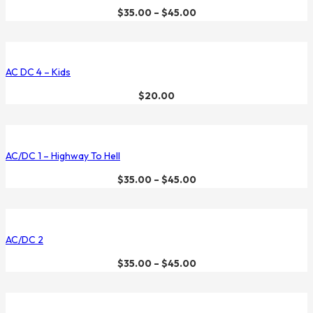
$
35.00
–
$
45.00
AC DC 4 – Kids
$
20.00
AC/DC 1 – Highway To Hell
$
35.00
–
$
45.00
AC/DC 2
$
35.00
–
$
45.00