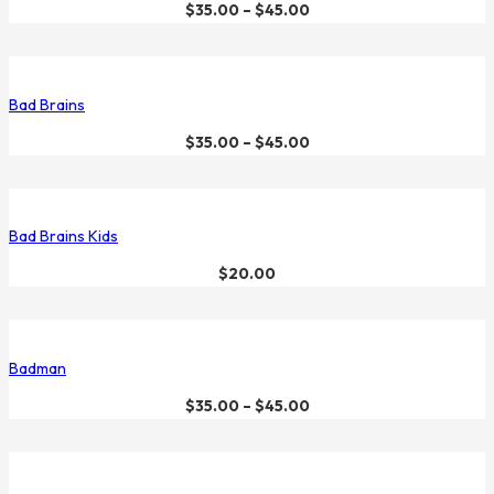
$
35.00
–
$
45.00
Bad Brains
$
35.00
–
$
45.00
Bad Brains Kids
$
20.00
Badman
$
35.00
–
$
45.00