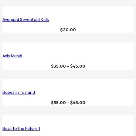
Avenged Sevenfold Kids
$
20.00
Axis Mundi
$
35.00
–
$
45.00
Babes in Toyland
$
35.00
–
$
45.00
Back to the Future 1