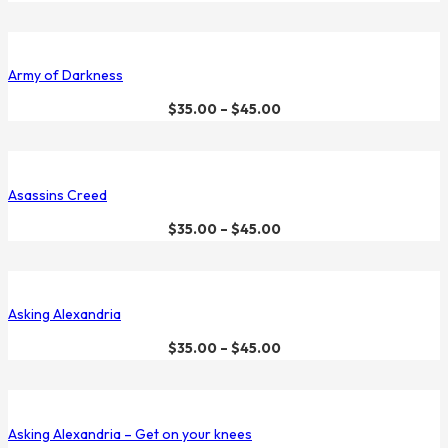
Army of Darkness
$
35.00
–
$
45.00
Asassins Creed
$
35.00
–
$
45.00
Asking Alexandria
$
35.00
–
$
45.00
Asking Alexandria – Get on your knees