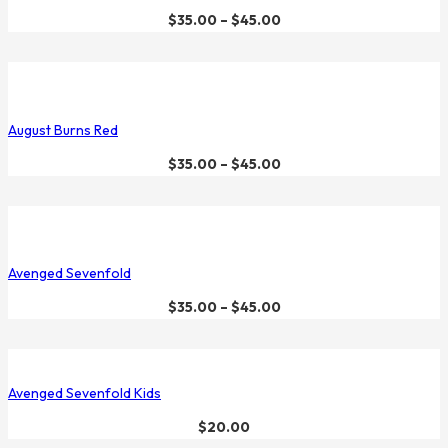
$
35.00
–
$
45.00
August Burns Red
$
35.00
–
$
45.00
Avenged Sevenfold
$
35.00
–
$
45.00
Avenged Sevenfold Kids
$
20.00