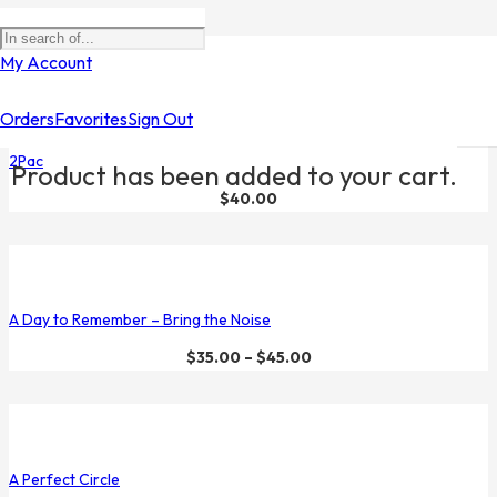
Filters
My Account
Orders
Favorites
Sign Out
2Pac
Product
has been added to your cart.
$
40.00
A Day to Remember – Bring the Noise
$
35.00
–
$
45.00
A Perfect Circle