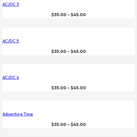
AC/DC 3
$
35.00
–
$
45.00
AC/DC 5
$
35.00
–
$
45.00
AC/DC 6
$
35.00
–
$
45.00
Adventure Time
$
35.00
–
$
45.00