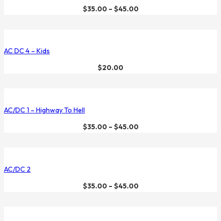
$
35.00
–
$
45.00
AC DC 4 – Kids
$
20.00
AC/DC 1 – Highway To Hell
$
35.00
–
$
45.00
AC/DC 2
$
35.00
–
$
45.00