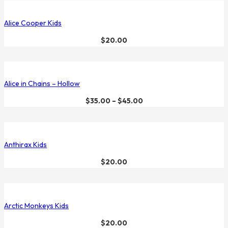
Alice Cooper Kids
$
20.00
Alice in Chains – Hollow
$
35.00
–
$
45.00
Anthirax Kids
$
20.00
Arctic Monkeys Kids
$
20.00