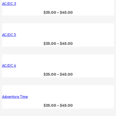
AC/DC 3
$
35.00
–
$
45.00
AC/DC 5
$
35.00
–
$
45.00
AC/DC 6
$
35.00
–
$
45.00
Adventure Time
$
35.00
–
$
45.00