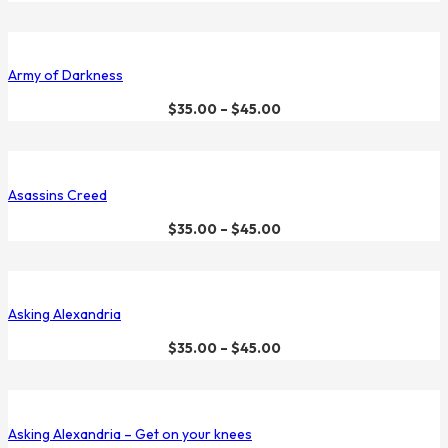
Army of Darkness
$
35.00
–
$
45.00
Asassins Creed
$
35.00
–
$
45.00
Asking Alexandria
$
35.00
–
$
45.00
Asking Alexandria – Get on your knees