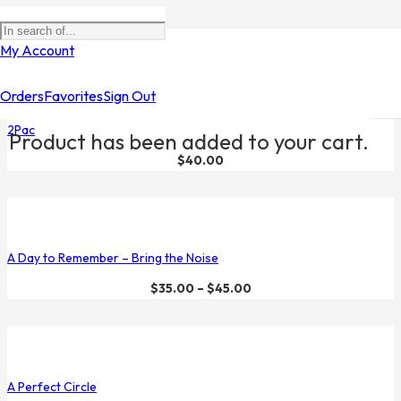
Filters
My Account
Orders
Favorites
Sign Out
2Pac
Product
has been added to your cart.
$
40.00
A Day to Remember – Bring the Noise
$
35.00
–
$
45.00
A Perfect Circle