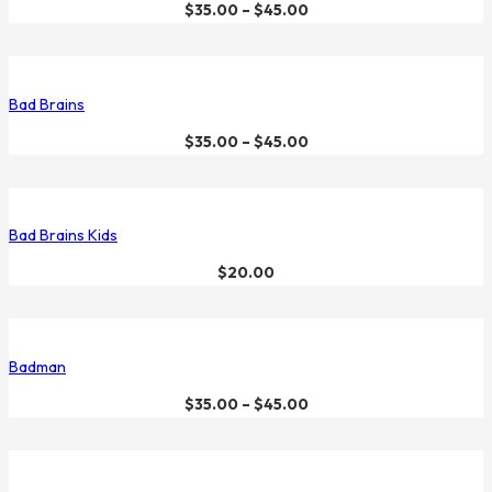
$
35.00
–
$
45.00
Bad Brains
$
35.00
–
$
45.00
Bad Brains Kids
$
20.00
Badman
$
35.00
–
$
45.00