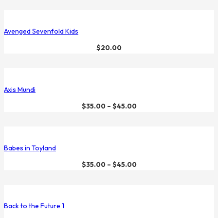
Avenged Sevenfold Kids
$
20.00
Axis Mundi
$
35.00
–
$
45.00
Babes in Toyland
$
35.00
–
$
45.00
Back to the Future 1