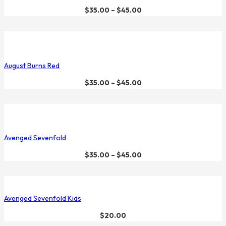
$
35.00
–
$
45.00
August Burns Red
$
35.00
–
$
45.00
Avenged Sevenfold
$
35.00
–
$
45.00
Avenged Sevenfold Kids
$
20.00